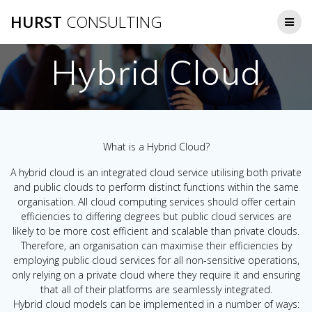
Skip
HURST
CONSULTING
to
content
Hybrid Cloud
What is a Hybrid Cloud?
A hybrid cloud is an integrated cloud service utilising both private
and public clouds to perform distinct functions within the same
organisation. All cloud computing services should offer certain
efficiencies to differing degrees but public cloud services are
likely to be more cost efficient and scalable than private clouds.
Therefore, an organisation can maximise their efficiencies by
employing public cloud services for all non-sensitive operations,
only relying on a private cloud where they require it and ensuring
that all of their platforms are seamlessly integrated.
Hybrid cloud models can be implemented in a number of ways: