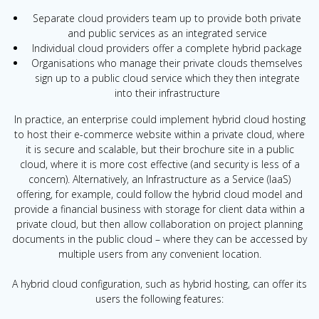
Separate cloud providers team up to provide both private
and public services as an integrated service
Individual cloud providers offer a complete hybrid package
Organisations who manage their private clouds themselves
sign up to a public cloud service which they then integrate
into their infrastructure
In practice, an enterprise could implement hybrid cloud hosting
to host their e-commerce website within a private cloud, where
it is secure and scalable, but their brochure site in a public
cloud, where it is more cost effective (and security is less of a
concern). Alternatively, an Infrastructure as a Service (IaaS)
offering, for example, could follow the hybrid cloud model and
provide a financial business with storage for client data within a
private cloud, but then allow collaboration on project planning
documents in the public cloud – where they can be accessed by
multiple users from any convenient location.
A hybrid cloud configuration, such as hybrid hosting, can offer its
users the following features: