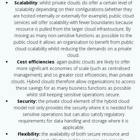
Scalability
: whilst private clouds do offer a certain level of
scalability depending on their configurations (whether they
are hosted internally or externally for example), public cloud
services will offer scalability with fewer boundaries because
resource is pulled from the larger cloud infrastructure. By
moving as many non-sensitive functions as possible to the
public cloud it allows an organisation to benefit from public
cloud scalability whilst reducing the demands on a private
cloud.
Cost efficiencies
: again public clouds are likely to offer
more significant economies of scale (such as centralised
management), and so greater cost efficiencies, than private
clouds. Hybrid clouds therefore allow organisations to access
these savings for as many business functions as possible
whilst still keeping sensitive operations secure.
Security:
the private cloud element of the hybrid cloud
model not only provides the security where it is needed for
sensitive operations but can also satisfy regulatory
requirements for data handling and storage where it is
applicable.
Flexibility:
the availability of both secure resource and